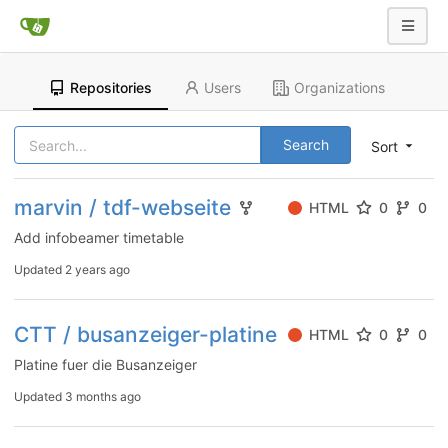
Repositories
Users
Organizations
Search
Sort
marvin / tdf-webseite
HTML
0
0
Add infobeamer timetable
Updated
2 years ago
CTT / busanzeiger-platine
HTML
0
0
Platine fuer die Busanzeiger
Updated
3 months ago