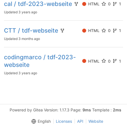
cal / tdf-2023-webseite
HTML
0
1
Updated
3 years ago
CTT / tdf-webseite
HTML
0
1
Updated
3 months ago
codingmarco / tdf-2023-
HTML
0
1
webseite
Updated
3 years ago
Powered by Gitea Version: 1.17.3 Page:
9ms
Template :
2ms
English
Licenses
API
Website