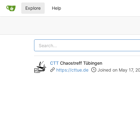
Explore
Help
CTT
Chaostreff Tübingen
https://cttue.de
Joined on May 17, 2