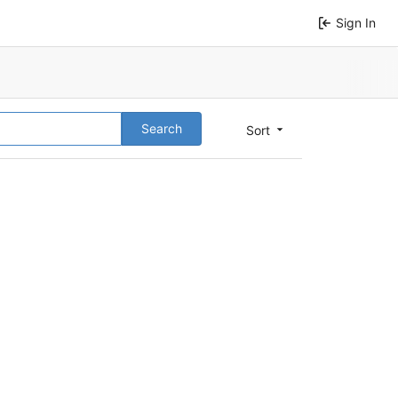
Sign In
Search
Sort