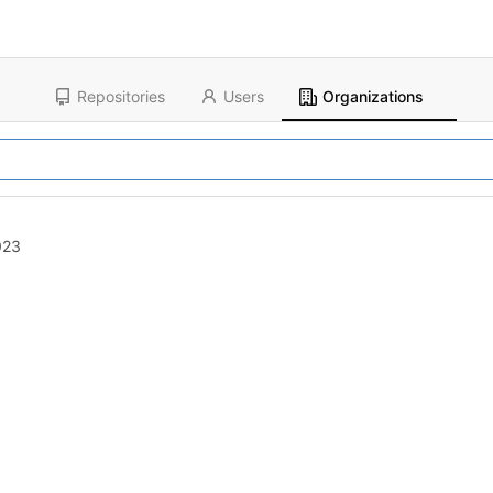
Repositories
Users
Organizations
023