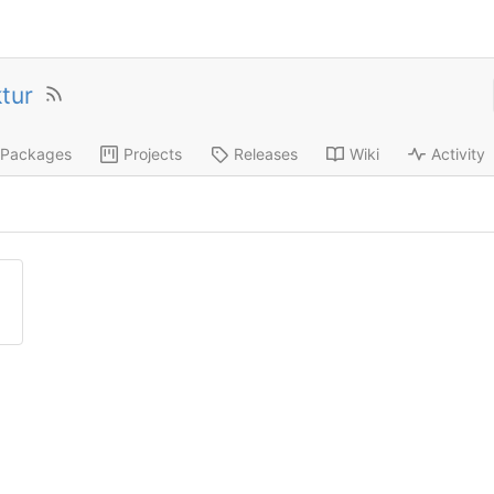
ktur
Packages
Projects
Releases
Wiki
Activity