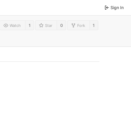
Sign In
1
0
1
Watch
Star
Fork