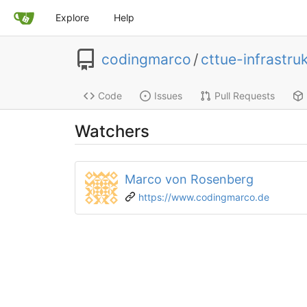
Explore
Help
codingmarco
/
cttue-infrastru
Code
Issues
Pull Requests
Watchers
Marco von Rosenberg
https://www.codingmarco.de