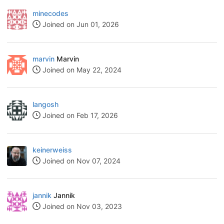
minecodes
Joined on Jun 01, 2026
marvin
Marvin
Joined on May 22, 2024
langosh
Joined on Feb 17, 2026
keinerweiss
Joined on Nov 07, 2024
jannik
Jannik
Joined on Nov 03, 2023