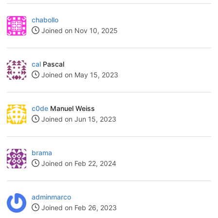
chabollo
Joined on Nov 10, 2025
cal
Pascal
Joined on May 15, 2023
c0de
Manuel Weiss
Joined on Jun 15, 2023
brama
Joined on Feb 22, 2024
adminmarco
Joined on Feb 26, 2023