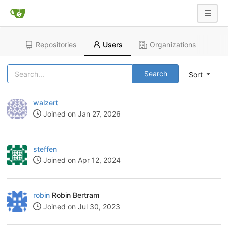
Repositories
Users
Organizations
Search
Sort
walzert
Joined on Jan 27, 2026
steffen
Joined on Apr 12, 2024
robin
Robin Bertram
Joined on Jul 30, 2023