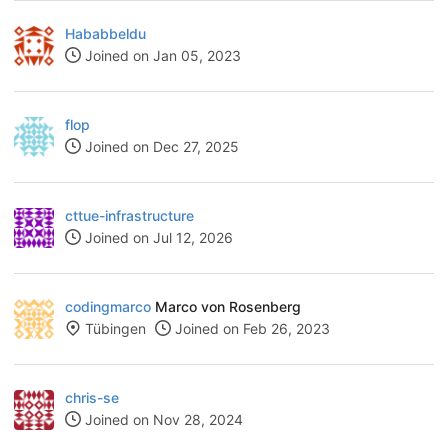
Hababbeldu
Joined on Jan 05, 2023
flop
Joined on Dec 27, 2025
cttue-infrastructure
Joined on Jul 12, 2026
codingmarco
Marco von Rosenberg
Tübingen
Joined on Feb 26, 2023
chris-se
Joined on Nov 28, 2024