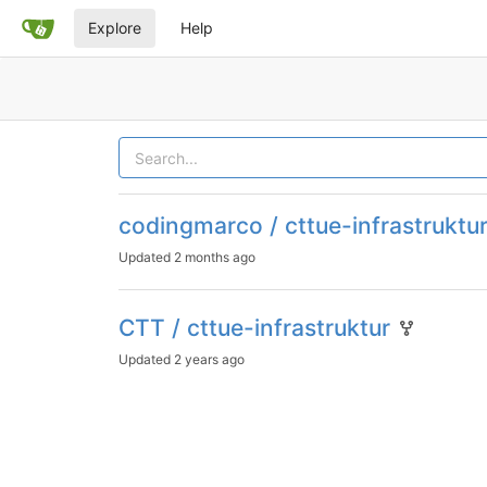
Explore
Help
codingmarco / cttue-infrastruktu
Updated
2 months ago
CTT / cttue-infrastruktur
Updated
2 years ago