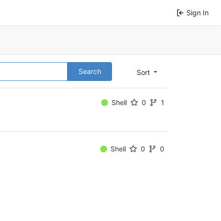
Sign In
Search
Sort
Shell
0
1
Shell
0
0