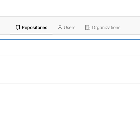
Repositories
Users
Organizations
r