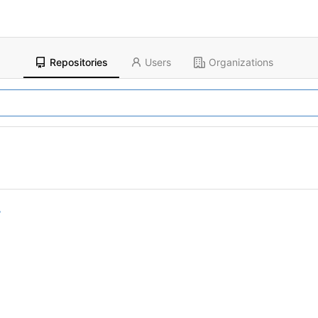
Repositories
Users
Organizations
r