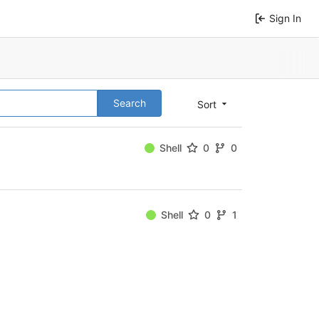
Sign In
Search
Sort
Shell
0
0
Shell
0
1