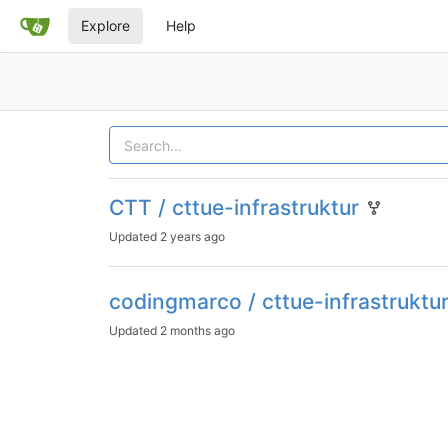
Explore
Help
CTT / cttue-infrastruktur
Updated
2 years ago
codingmarco / cttue-infrastruktu
Updated
2 months ago