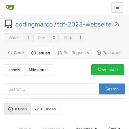
codingmarco
/
tdf-2023-webseite
1
0
1
Watch
Star
Fork
Code
Pull Requests
Packages
Issues
New Issue
Labels
Milestones
Search
0
Open
0
Closed
Label
Milestone
Assignee
Sort