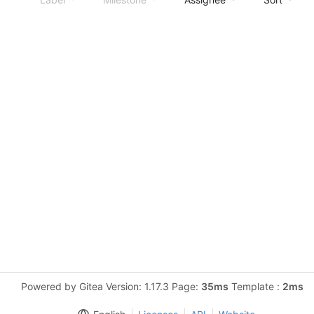
Powered by Gitea Version: 1.17.3 Page:
35ms
Template :
2ms