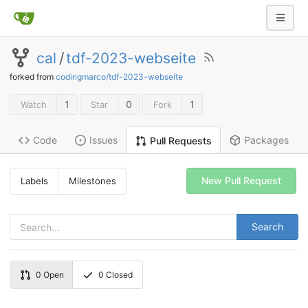
cal
/
tdf-2023-webseite
forked from
codingmarco/tdf-2023-webseite
1
0
1
Watch
Star
Fork
Code
Issues
Packages
Pull Requests
New Pull Request
Labels
Milestones
Search
0
Open
0
Closed