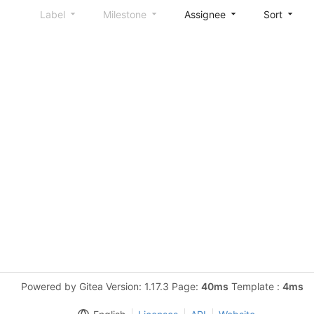
Label
Milestone
Assignee
Sort
Powered by Gitea Version: 1.17.3 Page:
40ms
Template :
4ms