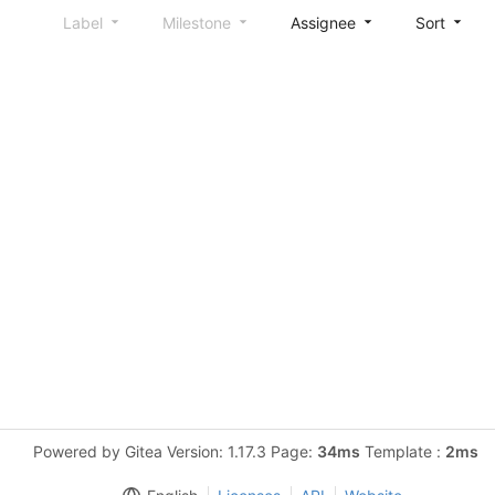
Label
Milestone
Assignee
Sort
Powered by Gitea Version: 1.17.3 Page:
34ms
Template :
2ms