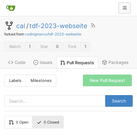
cal
/
tdf-2023-webseite
forked from
codingmarco/tdf-2023-webseite
1
0
1
Watch
Star
Fork
Code
Issues
Packages
Pull Requests
New Pull Request
Labels
Milestones
Search
0
Open
0
Closed